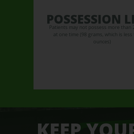
POSSESSION L
Patients may not possess more than
at one time (98 grams, which is less 
ounces)
KEEP YOU