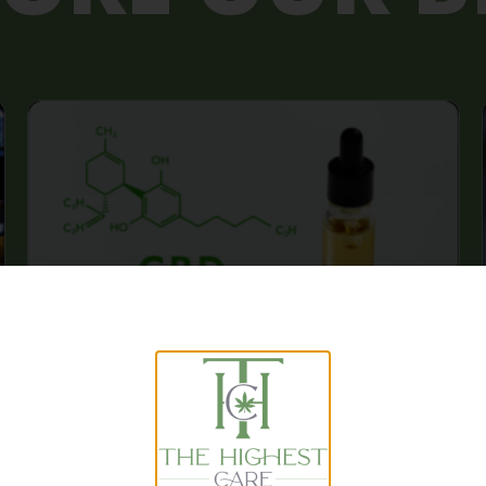
The Benefits of CBD Oil: A
Comprehensive Guide to Its