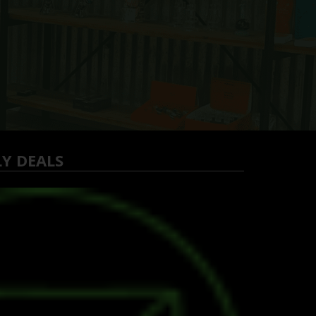
LY DEALS