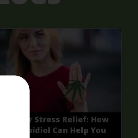
CBD for Stress Relief: How
Cannabidiol Can Help You