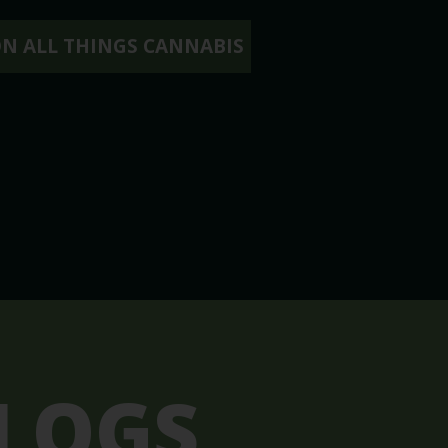
ON ALL THINGS CANNABIS
LOGS