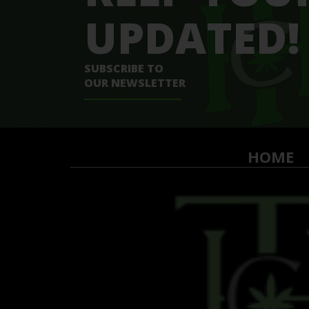
UPDATED!
SUBSCRIBE TO
OUR NEWSLETTER
HOME