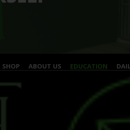
SHOP
ABOUT US
EDUCATION
DAI