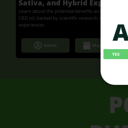
d
Sativa, and Hybrid Explained
e
Learn about the potential benefits and effects of
CBD oil, backed by scientific research and real-life
A
experiences.
Admin
May 2, 2024
YES
P