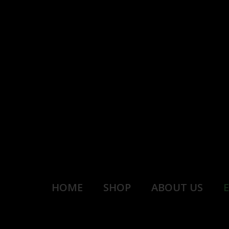
HOME
SHOP
ABOUT US