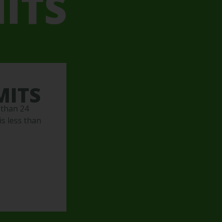
ITS
MITS
 than 24
s less than