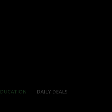
EDUCATION
DAILY DEALS