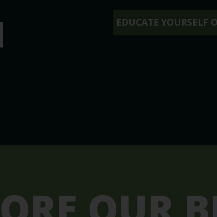
N
EDUCATE YOURSELF 
LORE OUR B