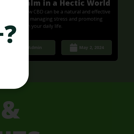
Find Calm in a Hectic World
Discover how CBD can be a natural and effective
solution for managing stress and promoting
+?
relaxation in your daily life.
Admin
May 2, 2024
 &