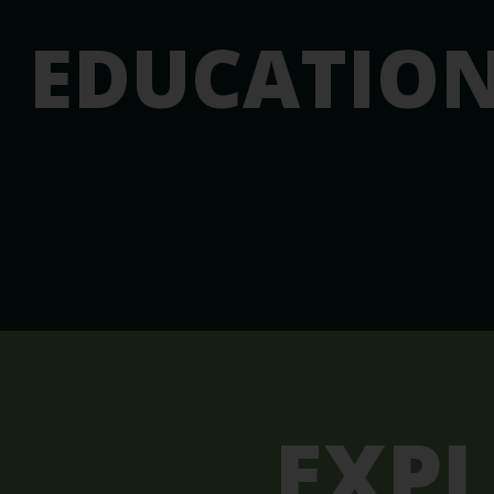
EDUCATIO
EXP