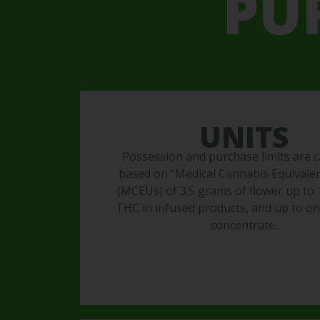
PU
UNITS
Possession and purchase limits are c
based on “Medical Cannabis Equivalen
(MCEUs) of 3.5 grams of flower up to
THC in infused products, and up to o
concentrate.