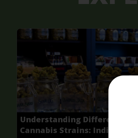
Understanding Different
Cannabis Strains: Indica,