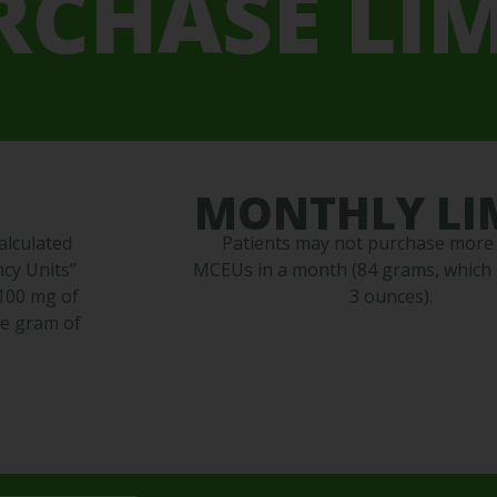
RCHASE LIM
MONTHLY LI
alculated
Patients may not purchase more
cy Units”
MCEUs in a month (84 grams, which i
 100 mg of
3 ounces).
ne gram of