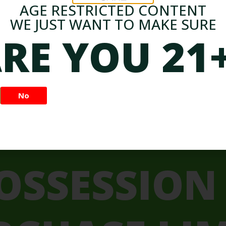
Uses and Effects
AGE RESTRICTED CONTENT
Dive into the world of cannabis strains and gain a
WE JUST WANT TO MAKE SURE
better understanding of the differences between
RE YOU 21
indica, sativa.
Admin
May 2, 2024
No
OSSESSION