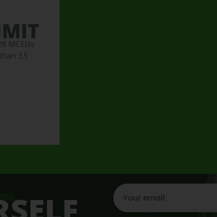
IMIT
 28 MCEUs
than 3.5
RSELF